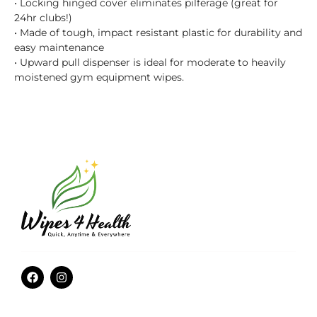
• Locking hinged cover eliminates pilferage (great for
24hr clubs!)
• Made of tough, impact resistant plastic for durability and
easy maintenance
• Upward pull dispenser is ideal for moderate to heavily
moistened gym equipment wipes.