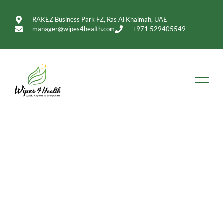
RAKEZ Business Park FZ, Ras Al Khaimah, UAE
manager@wipes4health.com
+971 529405549