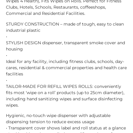
Wipes 4 Health), Fits Wipes on Rolls. Perfect for Fitness
Clubs, Hotels, Schools, Restaurants, coffeeshops,
Commercial and Residential Facilities.
STURDY CONSTRUCTION – made of tough, easy to clean
industrial plastic
•
STYLISH DESIGN dispenser, transparent smoke cover and
housing
•
Ideal for any facility, including fitness clubs, schools, day-
cares, residential & commercial properties and health care
facilities
•
TAILOR-MADE FOR REFILL WIPES ROLLS: conveniently
fits most ‘wipe on a roll’ products (up to 25cm diameter),
including hand sanitizing wipes and surface disinfecting
wipes.
Hygienic, no-touch wipe dispenser with adjustable
dispensing tension to reduce excess usage
• Transparent cover shows label and roll status at a glance