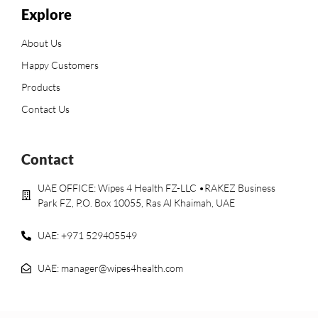
Explore
About Us
Happy Customers
Products
Contact Us
Contact
UAE OFFICE: Wipes 4 Health FZ-LLC •RAKEZ Business
Park FZ, P.O. Box 10055, Ras Al Khaimah, UAE
UAE: +971 529405549
UAE: manager@wipes4health.com