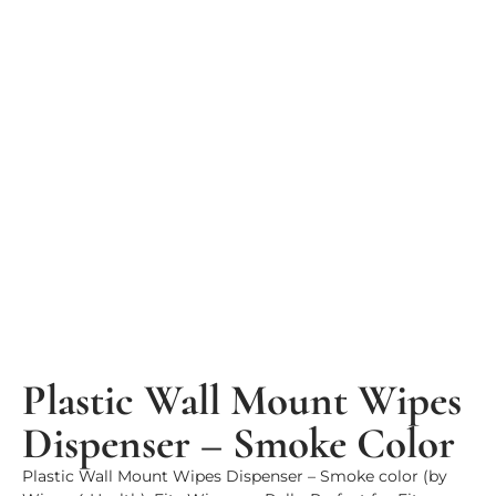
Plastic Wall Mount Wipes
Dispenser – Smoke Color
Plastic Wall Mount Wipes Dispenser – Smoke color (by